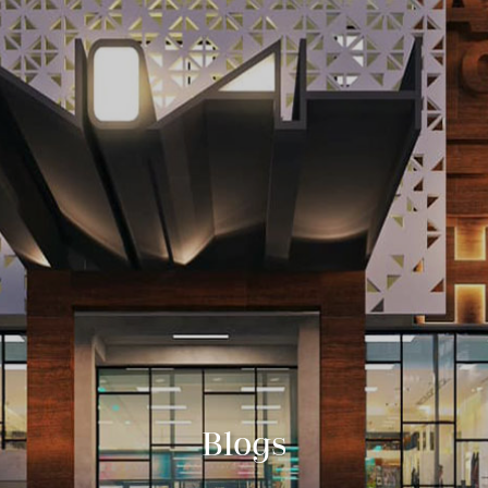
Blogs