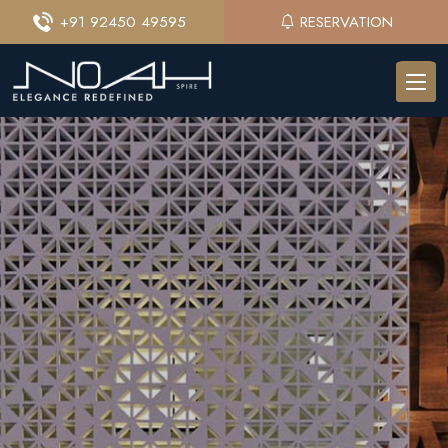
+91 92450 49595
RESERVATION