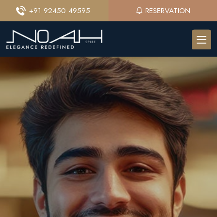
+91 92450 49595
RESERVATION