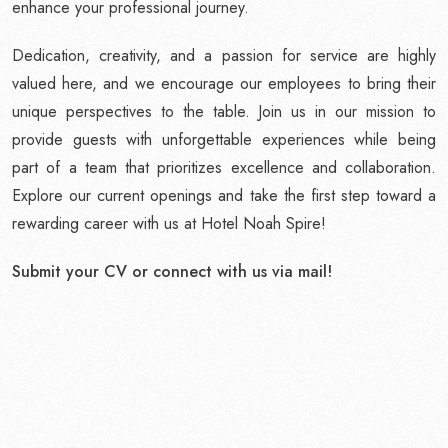
enhance your professional journey.
Dedication, creativity, and a passion for service are highly
valued here, and we encourage our employees to bring their
unique perspectives to the table. Join us in our mission to
provide guests with unforgettable experiences while being
part of a team that prioritizes excellence and collaboration.
Explore our current openings and take the first step toward a
rewarding career with us at Hotel Noah Spire!
Submit your CV or connect with us via mail!