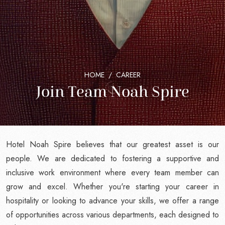
HOME
CAREER
Join Team Noah Spire
Hotel Noah Spire believes that our greatest asset is our
people. We are dedicated to fostering a supportive and
inclusive work environment where every team member can
grow and excel. Whether you're starting your career in
hospitality or looking to advance your skills, we offer a range
of opportunities across various departments, each designed to